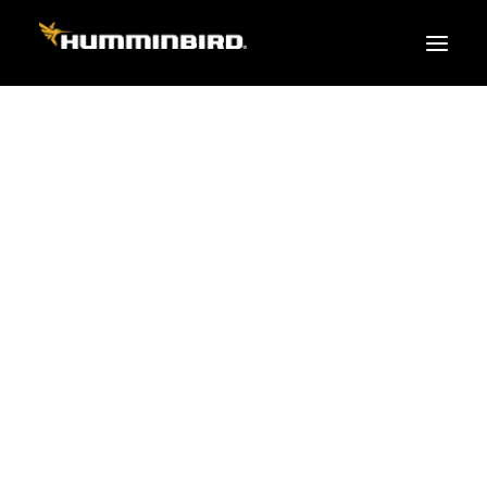
FISH FINDERS
XPLORE SERIES
APEX
HELIX
PiranhaMAX
ACCESSORIES
MEGA LIVE 2
MEGA Live
360 Imaging
Cables & Sensors
Transducers
Mounts & Hardware
Cases & Covers
Mapping / Software
Apparel
Fish Finder Buying Guide
Pro Team
FISH FINDER SERIES
XPLORE SERIES