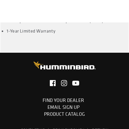
Dual Spectrum CHIRP Frequencies: Full: 150-220 kHz,
Narrow: 180-240 kHz, Wide: 140-200 kHz
Dual Spectrum CHRIP Max Depth: 1200ft (365m)
1-Year Limited Warranty
FIND YOUR DEALER
EMAIL SIGN UP
PRODUCT CATALOG