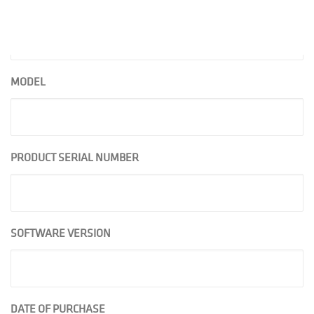
PHONE
MODEL
PRODUCT SERIAL NUMBER
SOFTWARE VERSION
DATE OF PURCHASE