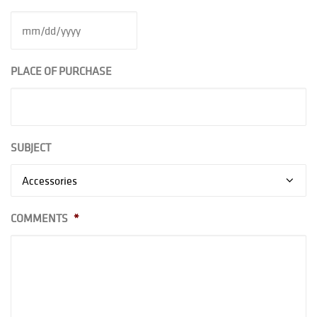
PLACE OF PURCHASE
SUBJECT
COMMENTS
*