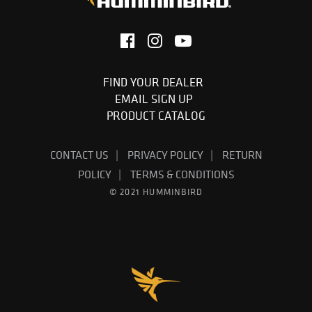
FIND YOUR DEALER
EMAIL SIGN UP
PRODUCT CATALOG
CONTACT US
PRIVACY POLICY
RETURN
POLICY
TERMS & CONDITIONS
© 2021 HUMMINBIRD