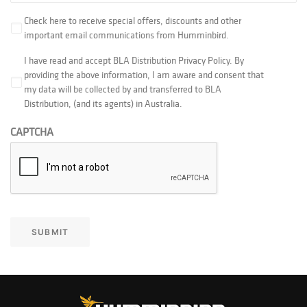
Check here to receive special offers, discounts and other
important email communications from Humminbird.‎
I have read and accept BLA Distribution Privacy Policy. By
providing the above information, I am aware and consent that
my data will be collected by and transferred to BLA
Distribution, (and its agents) in Australia.
CAPTCHA
SUBMIT