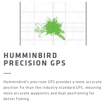
HUMMINBIRD
PRECISION GPS
Humminbird’s precision GPS provides a more accurate
position fix than the industry standard GPS, meaning
more accurate waypoints and boat positioning for
better fishing.