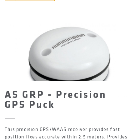
AS GRP - Precision
GPS Puck
This precision GPS/WAAS receiver provides fast
position fixes accurate within 2.5 meters. Provides