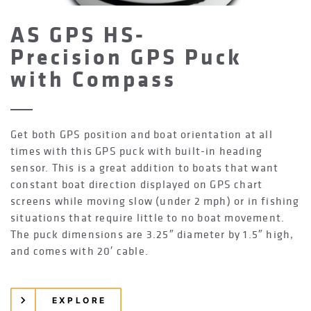
AS GPS HS-
Precision GPS Puck
with Compass
Get both GPS position and boat orientation at all
times with this GPS puck with built-in heading
sensor. This is a great addition to boats that want
constant boat direction displayed on GPS chart
screens while moving slow (under 2 mph) or in fishing
situations that require little to no boat movement.
The puck dimensions are 3.25″ diameter by 1.5″ high,
and comes with 20′ cable.
EXPLORE