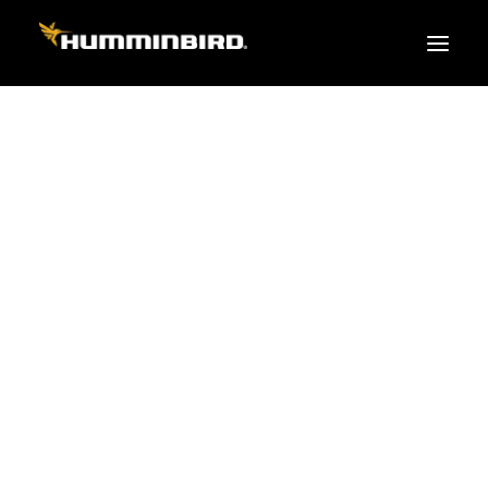
FISH FINDERS
XPLORE SERIES
APEX
HELIX
PiranhaMAX
ACCESSORIES
MEGA LIVE 2
MEGA Live
360 Imaging
Cables & Sensors
Transducers
Mounts & Hardware
Cases & Covers
GPS
Mapping / Software
Apparel
Fish Finder Buying Guide
Pro Team
FISH FINDER SERIES
XPLORE SERIES