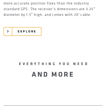
more accurate position fixes than the industry
standard GPS. The receiver’s dimensions are 3.25″
diameter by 1.5″ high, and comes with 20′ cable.
EXPLORE
EVERYTHING YOU NEED
AND MORE