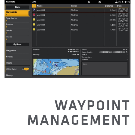
WAYPOINT
MANAGEMENT