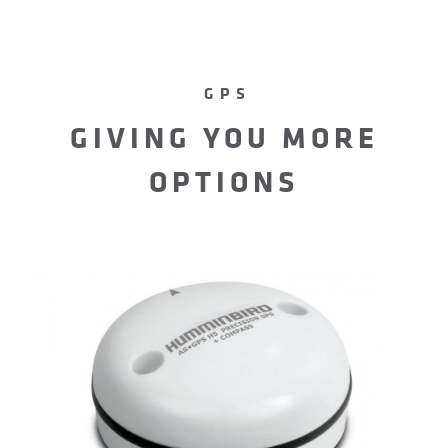
GPS
GIVING YOU MORE
OPTIONS