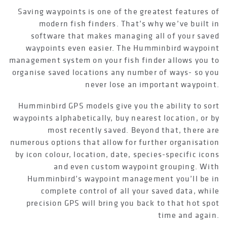
Saving waypoints is one of the greatest features of
modern fish finders. That’s why we’ve built in
software that makes managing all of your saved
waypoints even easier. The Humminbird waypoint
management system on your fish finder allows you to
organise saved locations any number of ways- so you
never lose an important waypoint.
Humminbird GPS models give you the ability to sort
waypoints alphabetically, buy nearest location, or by
most recently saved. Beyond that, there are
numerous options that allow for further organisation
by icon colour, location, date, species-specific icons
and even custom waypoint grouping. With
Humminbird’s waypoint management you’ll be in
complete control of all your saved data, while
precision GPS will bring you back to that hot spot
time and again.