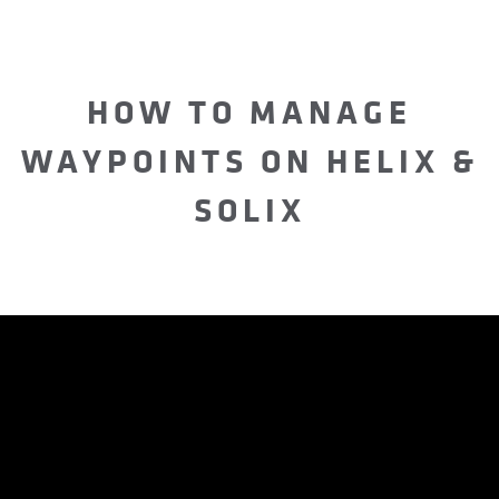
HOW TO MANAGE
WAYPOINTS ON HELIX &
SOLIX