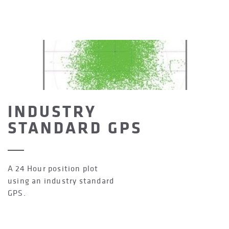
INDUSTRY
STANDARD GPS
A 24 Hour position plot
using an industry standard
GPS.