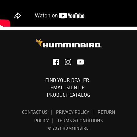
FIND YOUR DEALER
EMAIL SIGN UP
PRODUCT CATALOG
CONTACT US
PRIVACY POLICY
RETURN
POLICY
TERMS & CONDITIONS
© 2021 HUMMINBIRD