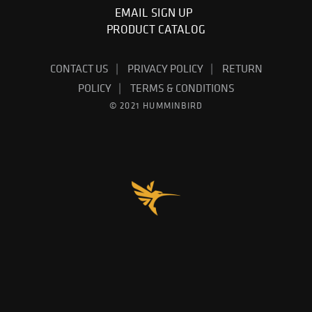
EMAIL SIGN UP
PRODUCT CATALOG
CONTACT US
PRIVACY POLICY
RETURN
POLICY
TERMS & CONDITIONS
© 2021 HUMMINBIRD