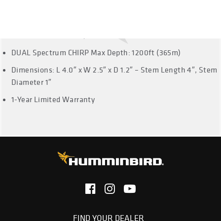
not support Side Imaging or Down Imaging.
Dual Spectrum CHIRP Frequencies: Full: 150-220 kHz,
Narrow: 180-240 kHz, Wide: 140-200 kHz
DUAL Spectrum CHIRP Max Depth: 1200ft (365m)
Dimensions: L 4.0″ x W 2.5″ x D 1.2″ – Stem Length 4″, Stem
Diameter 1″
1-Year Limited Warranty
FIND YOUR DEALER