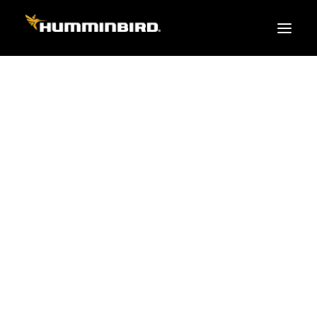
FISH FINDERS
XPLORE SERIES
APEX
HELIX
PiranhaMAX
ACCESSORIES
MEGA LIVE 2
MEGA Live
360 Imaging
Cables & Sensors
Transducers
Mounts & Hardware
Cases & Covers
Mapping / Software
Apparel
Fish Finder Buying Guide
Pro Team
FISH FINDER SERIES
XPLORE SERIES