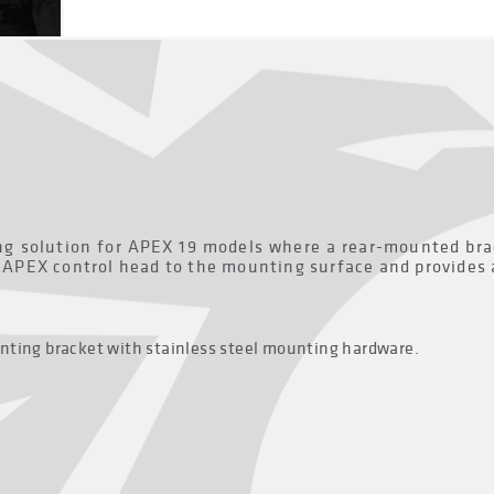
 solution for APEX 19 models where a rear-mounted bracke
e APEX control head to the mounting surface and provides 
nting bracket with stainless steel mounting hardware.