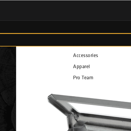
Fish Finders
Accessories
Apparel
Pro Team