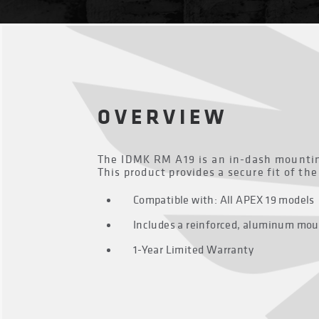
OVERVIEW
The IDMK RM A19 is an in-dash mounting
This product provides a secure fit of th
Compatible with: All APEX 19 models
Includes a reinforced, aluminum mou
1-Year Limited Warranty