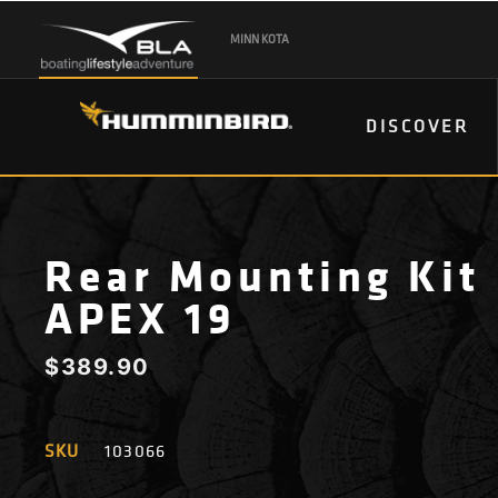
MINN KOTA
DISCOVER
Rear Mounting Kit
APEX 19
$
389.90
SKU
103066