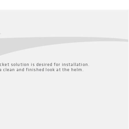
t solution is desired for installation.
a clean and finished look at the helm.