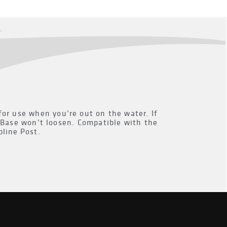
for use when you’re out on the water. If
k Base won’t loosen. Compatible with the
line Post.