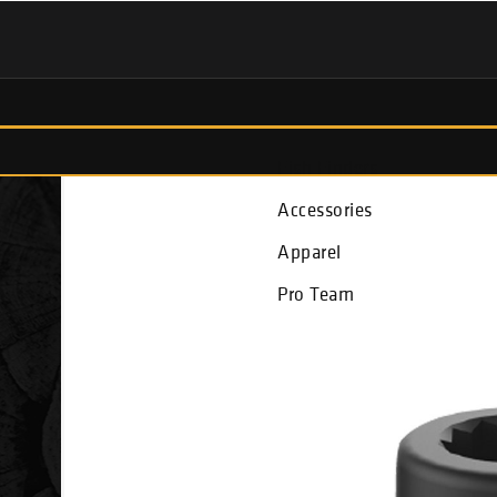
Fish Finders
Accessories
Apparel
Pro Team
r