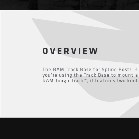
OVERVIEW
The RAM Track Base for Spline Posts is 
you’re using the Track Base to mount a 
RAM Tough-Track™, it features two knob