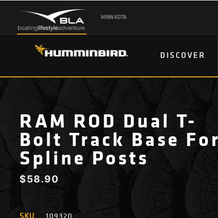
MINN KOTA
DISCOVER
RAM ROD Dual T-
Bolt Track Base Fo
Spline Posts
$
58.90
SKU
109320