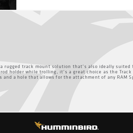
a rugged track mount solution that’s also ideally suited 
rod holder while trolling, it’s a great choice as the Trac
s and a hole that allows for the attachment of any RAM Sp