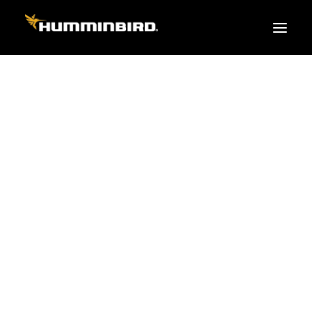
FISH FINDERS
XPLORE SERIES
APEX
HELIX
PiranhaMAX
ACCESSORIES
MEGA LIVE 2
MEGA Live
360 Imaging
Cables & Sensors
Transducers
Mounts & Hardware
Cases & Covers
Mapping / Software
Apparel
Fish Finder Buying Guide
Pro Team
FISH FINDER SERIES
XPLORE SERIES