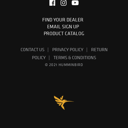
FIND YOUR DEALER
EMAIL SIGN UP
PRODUCT CATALOG
CONTACT US
PRIVACY POLICY
RETURN
POLICY
TERMS & CONDITIONS
© 2021 HUMMINBIRD