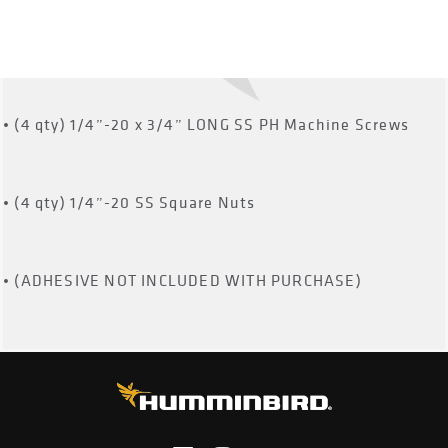
• (4 qty) 10-24 SS Square Nuts
• (4 qty) 1/4”-20 x
3
/
4
” LONG SS PH Machine Screws
• (4 qty) 1/4”-20 SS Square Nuts
• (ADHESIVE NOT INCLUDED WITH PURCHASE)