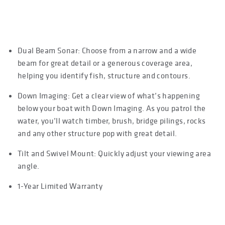
FEATURES
Dual Beam Sonar: Choose from a narrow and a wide
beam for great detail or a generous coverage area,
helping you identify fish, structure and contours.
Down Imaging: Get a clear view of what’s happening
below your boat with Down Imaging. As you patrol the
water, you’ll watch timber, brush, bridge pilings, rocks
and any other structure pop with great detail.
Tilt and Swivel Mount: Quickly adjust your viewing area
angle.
1-Year Limited Warranty