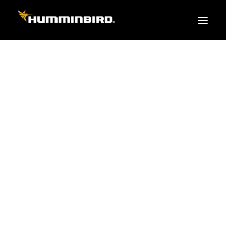
FISH FINDERS
XPLORE SERIES
APEX
HELIX
PiranhaMAX
ACCESSORIES
MEGA LIVE 2
MEGA Live
360 Imaging
Cables & Sensors
Transducers
Mounts & Hardware
Cases & Covers
Mapping / Software
Apparel
Fish Finder Buying Guide
Pro Team
FISH FINDER SERIES
XPLORE SERIES