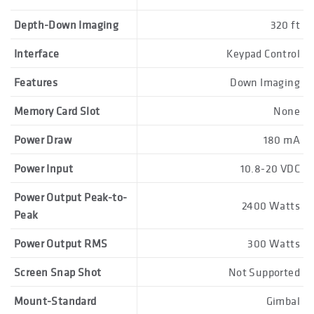
Depth-Down Imaging
320 ft
Interface
Keypad Control
Features
Down Imaging
Memory Card Slot
None
Power Draw
180 mA
Power Input
10.8-20 VDC
Power Output Peak-to-
2400 Watts
Peak
Power Output RMS
300 Watts
Screen Snap Shot
Not Supported
Mount-Standard
Gimbal