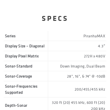
SPECS
Series
PiranhaMAX
Display Size – Diagonal
4.3″
Display Pixel Matrix
272H x 480V
Sonar-Standard
Down Imaging, Dual Beam
Sonar-Coverage
28°, 16°, & 74° @ -10dB
Sonar-Frequencies
200/455/455 kHz
Supported
320 ft (20) 455 kHz, 600 ft (20)
Depth-Sonar
200 kHz