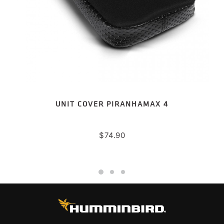
UNIT COVER PIRANHAMAX 4
$
74.90