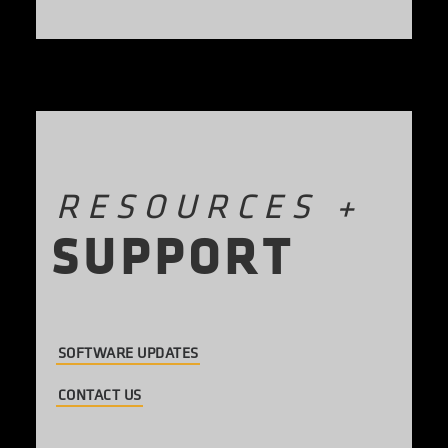
RESOURCES
+
S
U
P
P
O
R
T
SOFTWARE UPDATES
CONTACT US