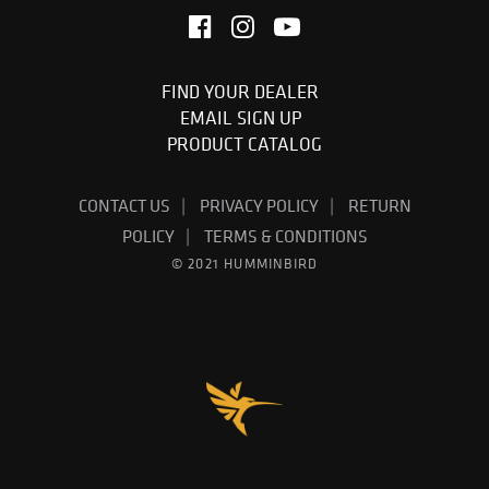
FIND YOUR DEALER
EMAIL SIGN UP
PRODUCT CATALOG
CONTACT US
PRIVACY POLICY
RETURN
POLICY
TERMS & CONDITIONS
© 2021 HUMMINBIRD