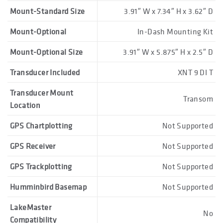
Mount-Standard Size
3.91″ W x 7.34″ H x 3.62″ D
Mount-Optional
In-Dash Mounting Kit
Mount-Optional Size
3.91″ W x 5.875″ H x 2.5″ D
Transducer Included
XNT 9 DI T
Transducer Mount
Transom
Location
GPS Chartplotting
Not Supported
GPS Receiver
Not Supported
GPS Trackplotting
Not Supported
Humminbird Basemap
Not Supported
LakeMaster
No
Compatibility