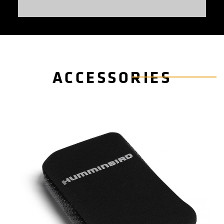
ACCESSORIES