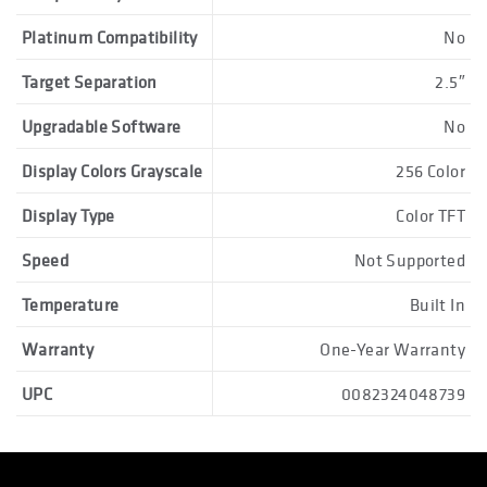
Platinum Compatibility
No
Target Separation
2.5″
Upgradable Software
No
Display Colors Grayscale
256 Color
Display Type
Color TFT
Speed
Not Supported
Temperature
Built In
Warranty
One-Year Warranty
UPC
0082324048739