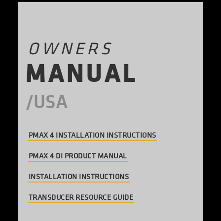
OWNERS
M
A
N
U
A
L
PMAX 4 INSTALLATION INSTRUCTIONS
PMAX 4 DI PRODUCT MANUAL
INSTALLATION INSTRUCTIONS
TRANSDUCER RESOURCE GUIDE