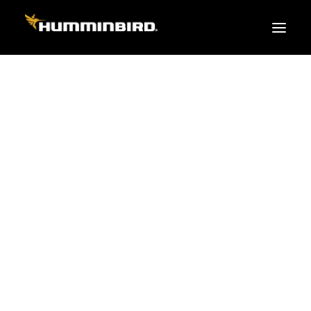
FISH FINDERS
XPLORE SERIES
APEX
HELIX
PiranhaMAX
ACCESSORIES
MEGA LIVE 2
MEGA Live
360 Imaging
Cables & Sensors
Transducers
Mounts & Hardware
Cases & Covers
Mapping / Software
Apparel
Fish Finder Buying Guide
Pro Team
FISH FINDER SERIES
XPLORE SERIES