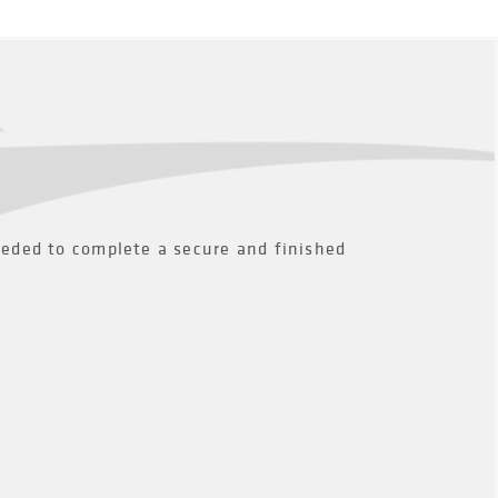
eeded to complete a secure and finished