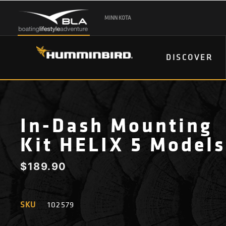
MINN KOTA
DISCOVER
In-Dash Mounting
Kit HELIX 5 Models
$
189.90
SKU
102579