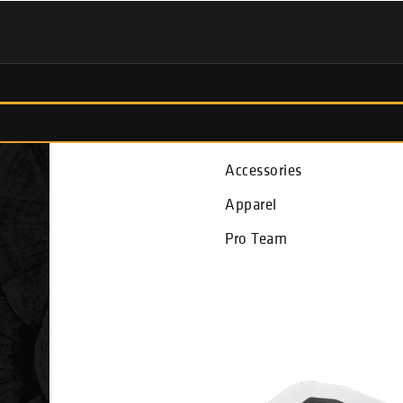
Fish Finders
Accessories
Apparel
Pro Team