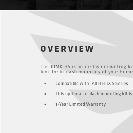
OVERVIEW
The IDMK H5 is an in-dash mounting kit
look for in-dash mounting of your Hummi
Compatible with: All HELIX 5 Series
This optional in-dash mounting kit is
1-Year Limited Warranty