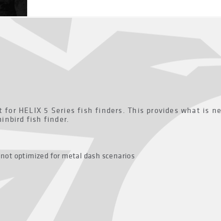
 for HELIX 5 Series fish finders. This provides what is n
nbird fish finder.
 not optimized for metal dash scenarios