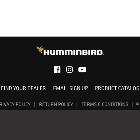
FIND YOUR DEALER
EMAIL SIGN UP
PRODUCT CATALOG
RIVACY POLICY
RETURN POLICY
TERMS & CONDITIONS
©