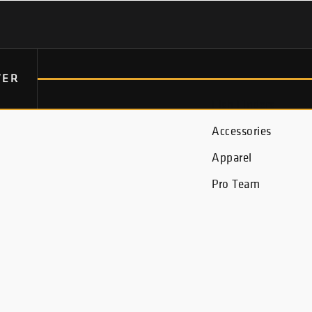
VER
Fish Finders
Accessories
Apparel
Pro Team