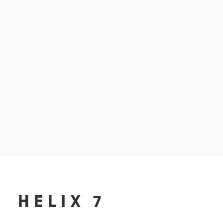
HELIX 7