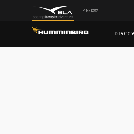
MINN KOTA
DISCO