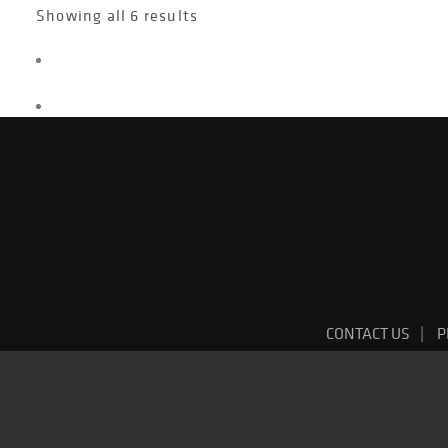
Showing all 6 results
CONTACT US
P