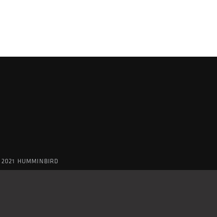
 2021 HUMMINBIRD