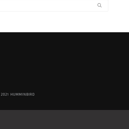
 2021 HUMMINBIRD