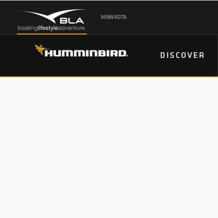
MINN KOTA
DISCOVER