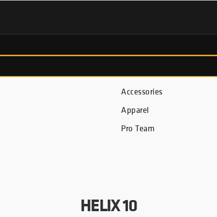
Fish Finders
Accessories
Apparel
Pro Team
HELIX 10