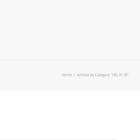
Home
Archive by Category "HELIX 10"