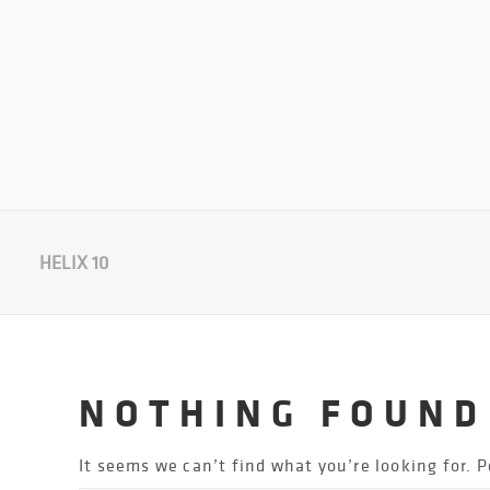
HELIX 10
NOTHING FOUND
It seems we can’t find what you’re looking for. 