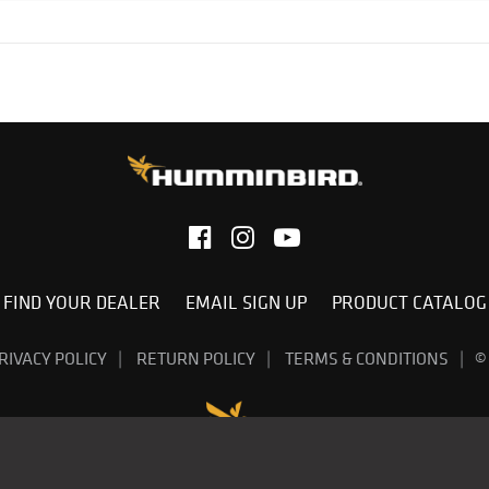
FIND YOUR DEALER
EMAIL SIGN UP
PRODUCT CATALOG
RIVACY POLICY
RETURN POLICY
TERMS & CONDITIONS
©