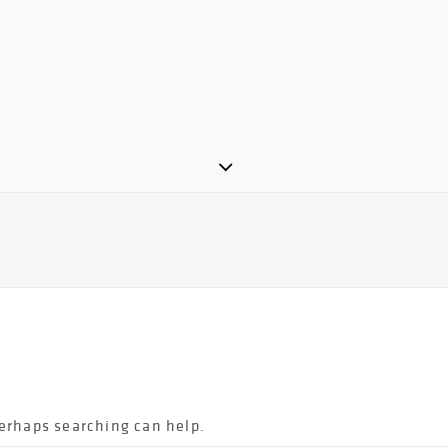
Perhaps searching can help.