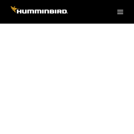
FISH FINDERS
XPLORE SERIES
APEX
HELIX
PiranhaMAX
ACCESSORIES
MEGA LIVE 2
MEGA Live
360 Imaging
AIS
Cables & Sensors
Transducers
Mounts & Hardware
Cases & Covers
Mapping / Software
Apparel
Fish Finder Buying Guide
Pro Team
FISH FINDER SERIES
XPLORE SERIES