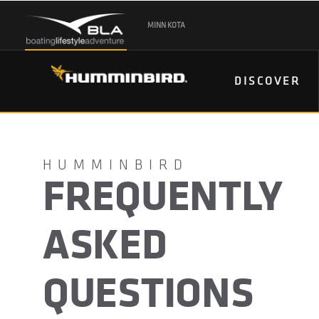
MINN KOTA
DISCOVER
FREQUENTLY
ASKED
QUESTIONS