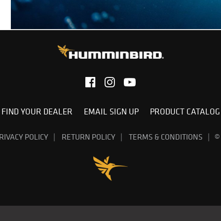
FIND YOUR DEALER
EMAIL SIGN UP
PRODUCT CATALOG
RIVACY POLICY
RETURN POLICY
TERMS & CONDITIONS
©