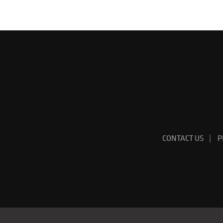
CONTACT US
P