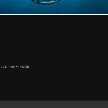
 2021 HUMMINBIRD