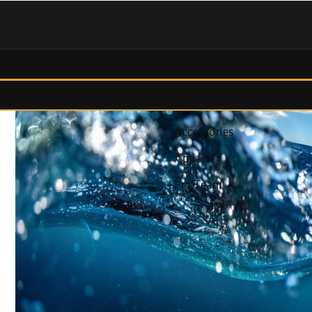
Fish Finders
Accessories
Apparel
Pro Team